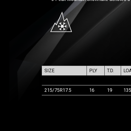
SIZE
PLY
T.D.
LO
215/75R17.5
16
19
13