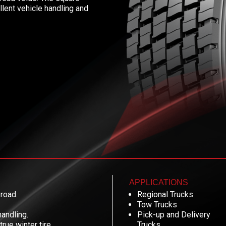
llent vehicle handling and
APPLICATIONS
 road.
Regional Trucks
Tow Trucks
handling.
Pick-up and Delivery
ue winter tire.
Trucks