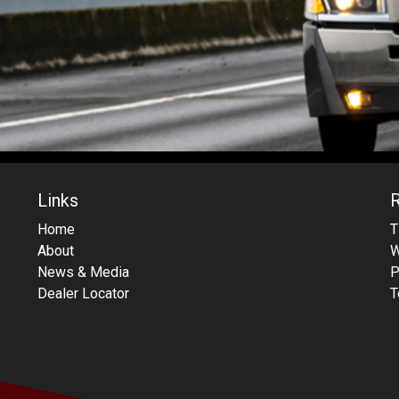
Links
Home
T
About
W
News & Media
P
Dealer Locator
T