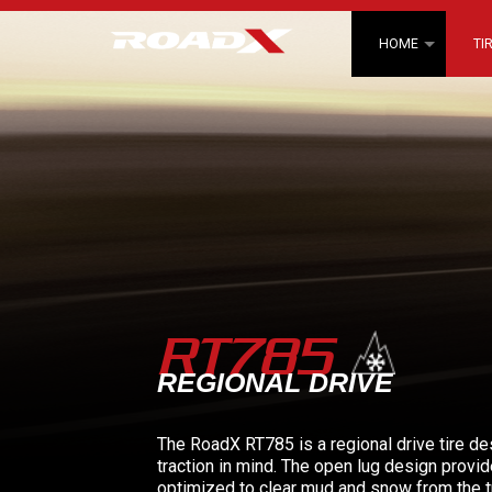
HOME
TI
RT785
REGIONAL DRIVE
The RoadX RT785 is a regional drive tire d
traction in mind. The open lug design provid
optimized to clear mud and snow from the t