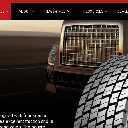
RES
ABOUT
NEWS & MEDIA
RESOURCES
DEALE
esigned with four season
es excellent traction and is
read voids. The square