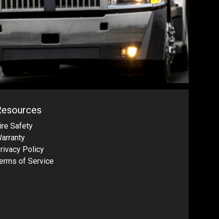
Resources
ire Safety
arranty
rivacy Policy
erms of Service