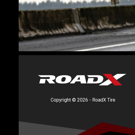
Copyright © 2026 - RoadX Tire