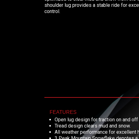
shoulder lug provides a stable ride for exce
control.
FEATURES
Open lug design for traction on and off
Tread design clears mud and snow.
All weather performance for excellent 
3 Peak Mountain Snowflake denotes a tr