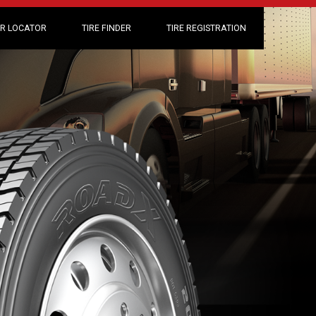
R LOCATOR
TIRE FINDER
TIRE REGISTRATION