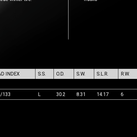
AD INDEX
S.S.
O.D.
S.W.
S.L.R.
R.W.
5/133
L
30.2
8.31
14.17
6