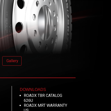
Gallery
DOWNLOADS
ROADX TBR CATALOG
626U
ROADX MRT WARRANTY
US