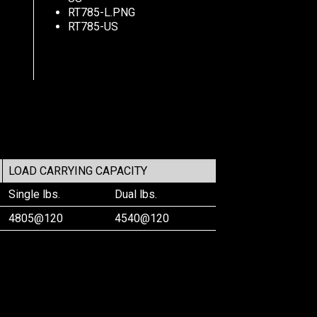
RT785-L.PNG
RT785-US
LOAD CARRYING CAPACITY
Single lbs.
Dual lbs.
4805@120
4540@120